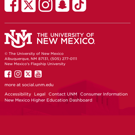
African
AFRO
African
African
African
American
on
American
American
American
Student
Facebook
Student
Student
Student
Services
Services
Services
Services
on
on
on
on
TikTok
Twitter
Instagram
Snapchat
© The University of New Mexico
Albuquerque, NM 87131, (505) 277-0111
New Mexico's Flagship University
UNM
UNM
UNM
UNM
on
on
on
on
more at
social.unm.edu
Facebook
Instagram
Twitter
YouTube
Accessibility
Legal
Contact UNM
Consumer Information
New Mexico Higher Education Dashboard