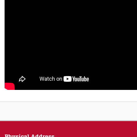
Physical Address