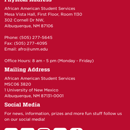
African American Student Services
Mesa Vista Hall, First Floor, Room 1130
302 Cornell Dr NW,
Albuquerque, NM 87106
Phone: (505) 277-5645
Fax: (505) 277-4095
Email:
afro@unm.edu
Office Hours: 8 am - 5 pm (Monday - Friday)
Mailing Address
African American Student Services
MSC06 3820
1 University of New Mexico
Albuquerque, NM 87131-0001
Social Media
For news, information, prizes and more fun stuff follow us
on our social media!
UNM
UNM
UNM
UNM
UNM