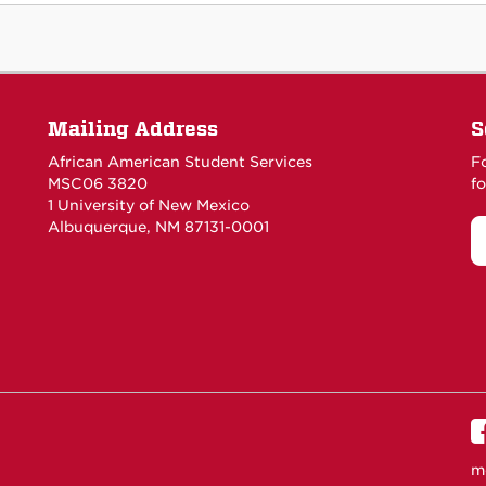
Mailing Address
S
African American Student Services
F
MSC06 3820
fo
1 University of New Mexico
Albuquerque, NM 87131-0001
m