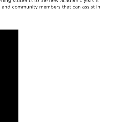
ing students to the new academic year. It
ni, and community members that can assist in