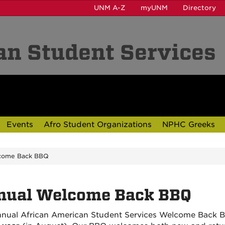
UNM A-Z
myUNM
Directory
an Student Services
Events
Afro Student Organizations
NPHC Greeks
come Back BBQ
nual Welcome Back BBQ
nual African American Student Services Welcome Back B