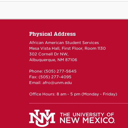
Physical Address
African American Student Services
Mesa Vista Hall, First Floor, Room 1130
302 Cornell Dr NW,
Albuquerque, NM 87106
Phone: (505) 277-5645
Fax: (505) 277-4095
Email:
afro@unm.edu
Office Hours: 8 am - 5 pm (Monday - Friday)