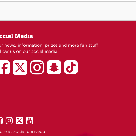
ocial Media
or news, information, prizes and more fun stuff
llow us on our social media!
UNM
UNM
UNM
UNM
UNM
African
AFRO
African
African
African
American
on
American
American
American
Student
Facebook
Student
Student
Student
Services
Services
Services
Services
on
on
on
on
TikTok
Twitter
Instagram
Snapchat
UNM
UNM
UNM
UNM
on
on
on
on
ore at
social.unm.edu