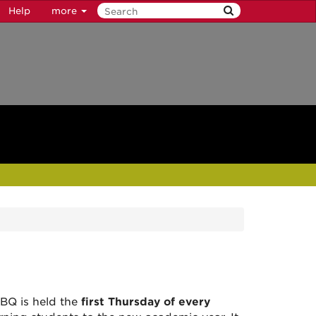
Help
more
BQ is held the
first Thursday of every