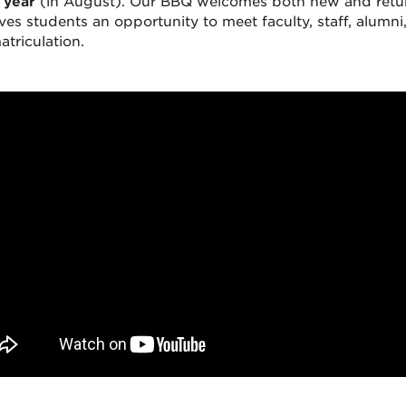
 year
(in August). Our BBQ welcomes both new and return
ives students an opportunity to meet faculty, staff, alum
atriculation.