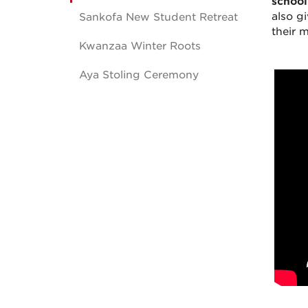
school
also g
Sankofa New Student Retreat
their m
Kwanzaa Winter Roots
Aya Stoling Ceremony