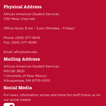
Physical Address
African American Student Services
1130 Mesa Vista hall
Office Hours: 8 am - 5 pm (Monday - Friday)
Phone: (505) 277-5645
Fax: (505) 277-4095
Email:
afro@unm.edu
Mailing Address
African American Student Services
MSC06 3820
1 University of New Mexico
Albuquerque, NM 87131-0001
Social Media
For news, information, prizes and more fun stuff follow us on
our social media!